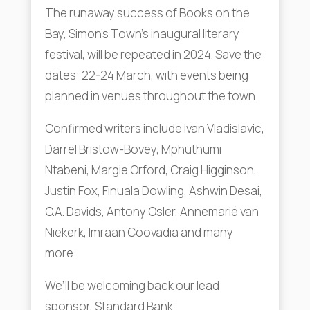
The runaway success of Books on the
Bay, Simon’s Town’s inaugural literary
festival, will be repeated in 2024. Save the
dates: 22-24 March, with events being
planned in venues throughout the town.
Confirmed writers include Ivan Vladislavic,
Darrel Bristow-Bovey, Mphuthumi
Ntabeni, Margie Orford, Craig Higginson,
Justin Fox, Finuala Dowling, Ashwin Desai,
C.A. Davids, Antony Osler, Annemarié van
Niekerk, Imraan Coovadia and many
more.
We’ll be welcoming back our lead
sponsor, Standard Bank.