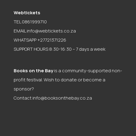
Webtickets
TEL 0861999710
EMAIL
info@webtickets.co.za
WHATSAPP +27721371226
SUPPORT HOURS 8:30-16:30 – 7 days a week
Books on the Bay
is a community-supported non-
profit festival. Wish to donate or become a
sponsor?
Contact
info@booksonthebay.co.za