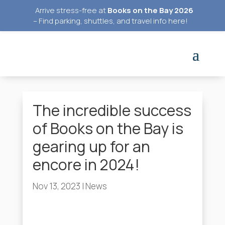
Arrive stress-free at
Books on the Bay 2026
–
Find parking, shuttles, and travel info here
!
The incredible success
of Books on the Bay is
gearing up for an
encore in 2024!
Nov 13, 2023
|
News