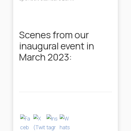
Scenes from our
inaugural event in
March 2023: