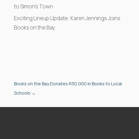
to Simon’s Town
Exciting Lineup Update: Karen Jennings Joins
Books on the Bay
Books on the Bay Donates R30,000 in Books to Local
Schools
→