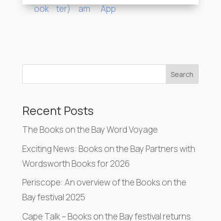
Search
Recent Posts
The Books on the Bay Word Voyage
Exciting News: Books on the Bay Partners with
Wordsworth Books for 2026
Periscope: An overview of the Books on the
Bay festival 2025
Cape Talk – Books on the Bay festival returns